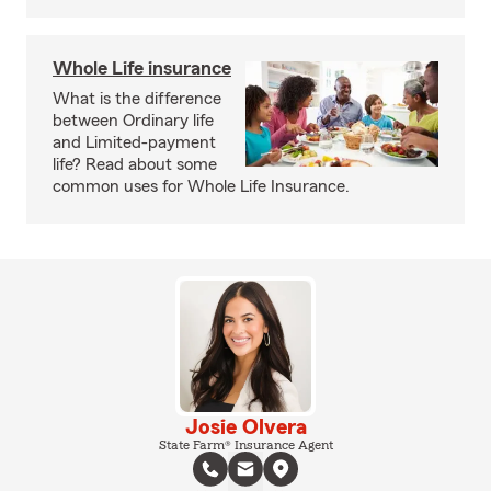
Whole Life insurance
What is the difference
between Ordinary life
and Limited-payment
life? Read about some
common uses for Whole Life Insurance.
Josie Olvera
State Farm® Insurance Agent