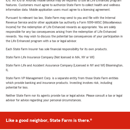
iOS. An iOS or Android mobile device may be required to use all Life Enhanced program
features. Customers must agree to authorize State Farm to collect health and wellness
information data. Mobile application users must agree to a licensing agreement.
Pursuant to relevant tax law, State Farm may send to you and file with the Internal
Revenue Service and/or other applicable tax authority a Form 1099-MISC (Miscellaneous
Income) for the redemption of Life Enhanced rewards as appropriate. You are solely
responsible for any tax consequences arising from the redemption of Life Enhanced
rewards. You may wish to discuss the potential tax consequences of your participation in
the Life Enhanced program with a tax or legal advisor.
Each State Farm Insurer has sole financial responsibility for its own products.
State Farm Life Insurance Company (Not licensed in MA, NY or WI)
State Farm Life and Accident Assurance Company (Licensed in NY and WI) Bloomington,
IL
State Farm VP Management Corp. is a separate entity from those State Farm entities
which provide banking and insurance products. Investing involves risk, including
potential for loss.
Neither State Farm nor its agents provide tax or legal advice. Please consult a tax or legal
advisor for advice regarding your personal circumstances.
Like a good neighbor, State Farm is there.®