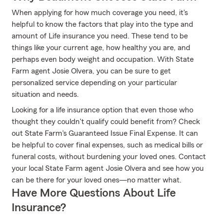
When applying for how much coverage you need, it's
helpful to know the factors that play into the type and
amount of Life insurance you need. These tend to be
things like your current age, how healthy you are, and
perhaps even body weight and occupation. With State
Farm agent Josie Olvera, you can be sure to get
personalized service depending on your particular
situation and needs.
Looking for a life insurance option that even those who
thought they couldn't qualify could benefit from? Check
out State Farm's Guaranteed Issue Final Expense. It can
be helpful to cover final expenses, such as medical bills or
funeral costs, without burdening your loved ones. Contact
your local State Farm agent Josie Olvera and see how you
can be there for your loved ones—no matter what.
Have More Questions About Life
Insurance?