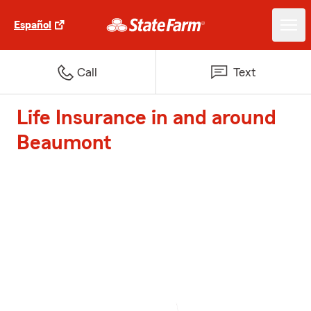
Español
Call
Text
Life Insurance in and around
Beaumont