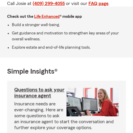
Call Josie at
(409) 299-4055
or visit our
FAQ page
.
Check out the
Life Enhanced
® mobile app
Build a stronger well-being.
Get guidance and motivation to strengthen key areas of your
overall wellness.
Explore estate and end-of-life planning tools.
Simple Insights®
Questions to ask your
insurance agent
Insurance needs are
ever-changing. Here are
some questions to ask
an insurance agent to start the conversation and
further explore your coverage options.