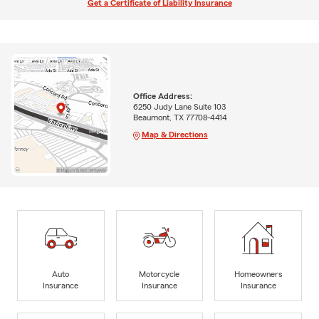
Get a Certificate of Liability Insurance
Office Address:
6250 Judy Lane Suite 103
Beaumont, TX 77708-4414
Map & Directions
Auto
Motorcycle
Homeowners
Insurance
Insurance
Insurance