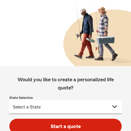
Would you like to create a personalized life
quote?
State Selection
Start a quote