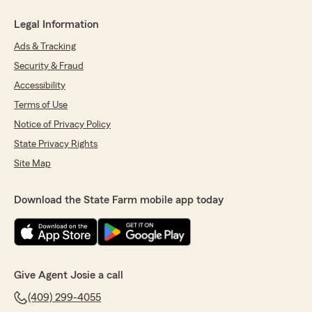
Legal Information
Ads & Tracking
Security & Fraud
Accessibility
Terms of Use
Notice of Privacy Policy
State Privacy Rights
Site Map
Download the State Farm mobile app today
Give Agent Josie a call
(409) 299-4055