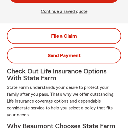
Continue a saved quote
File a Claim
Send Payment
Check Out Life Insurance Options
With State Farm
State Farm understands your desire to protect your
family after you pass. That's why we offer outstanding
Life insurance coverage options and dependable
considerate service to help you select a policy that fits
your needs.
Why Beaumont Chooses State Farm