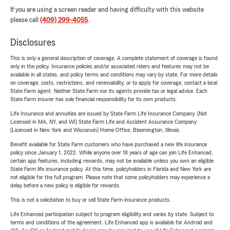
If you are using a screen reader and having difficulty with this website
please call
(409) 299-4055
.
Disclosures
This is only a general description of coverage. A complete statement of coverage is found
only in the policy. Insurance policies and/or associated riders and features may not be
available in all states, and policy terms and conditions may vary by state. For more details
on coverage, costs, restrictions, and renewability, or to apply for coverage, contact a local
State Farm agent. Neither State Farm nor its agents provide tax or legal advice. Each
State Farm insurer has sole financial responsibility for its own products.
Life Insurance and annuities are issued by State Farm Life Insurance Company. (Not
Licensed in MA, NY, and WI) State Farm Life and Accident Assurance Company
(Licensed in New York and Wisconsin) Home Office, Bloomington, Illinois.
Benefit available for State Farm customers who have purchased a new life insurance
policy since January 1, 2022. While anyone over 18 years of age can join Life Enhanced,
certain app features, including rewards, may not be available unless you own an eligible
State Farm life insurance policy. At this time, policyholders in Florida and New York are
not eligible for the full program. Please note that some policyholders may experience a
delay before a new policy is eligible for rewards.
This is not a solicitation to buy or sell State Farm insurance products.
Life Enhanced participation subject to program eligibility and varies by state. Subject to
terms and conditions of the agreement. Life Enhanced app is available for Android and