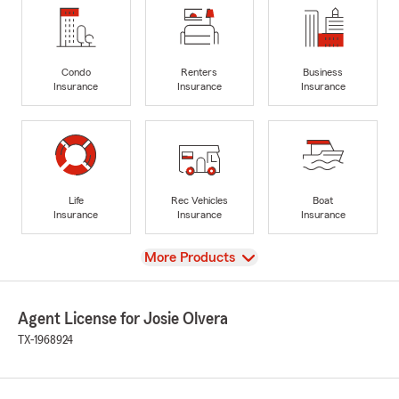
Condo
Renters
Business
Insurance
Insurance
Insurance
Life
Rec Vehicles
Boat
Insurance
Insurance
Insurance
View
More Products
Agent License for Josie Olvera
TX-1968924